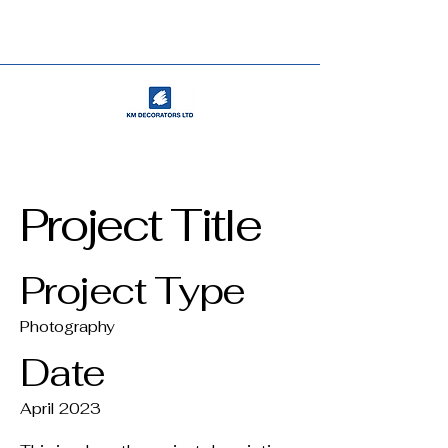
Project Title
Project Type
Photography
Date
April 2023