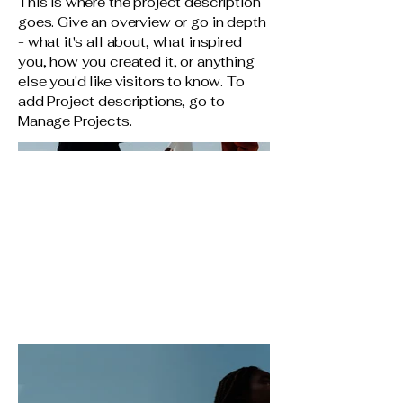
This is where the project description
goes. Give an overview or go in depth
- what it's all about, what inspired
you, how you created it, or anything
else you'd like visitors to know. To
add Project descriptions, go to
Manage Projects.